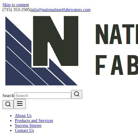
Skip to content
(715) 353-2505
|
info@nationalsteelfabricators.com
Search
About Us
Products and Services
Success Stories
Contact Us