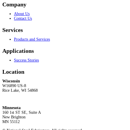
Company
About Us
Contact Us
Services
Products and Services
Applications
Success Stories
Location
Wisconsin
W16890 US-8
Rice Lake, WI 54868
Minnesota
160 1st ST SE, Suite A
New Brighton
MN 55112