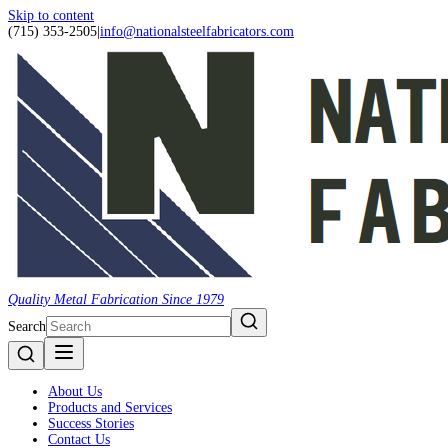
Skip to content
(715) 353-2505
|
info@nationalsteelfabricators.com
Quality Metal Fabrication Since 1979
Search
About Us
Products and Services
Success Stories
Contact Us