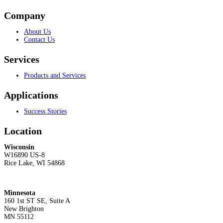
Company
About Us
Contact Us
Services
Products and Services
Applications
Success Stories
Location
Wisconsin
W16890 US-8
Rice Lake, WI 54868
Minnesota
160 1st ST SE, Suite A
New Brighton
MN 55112