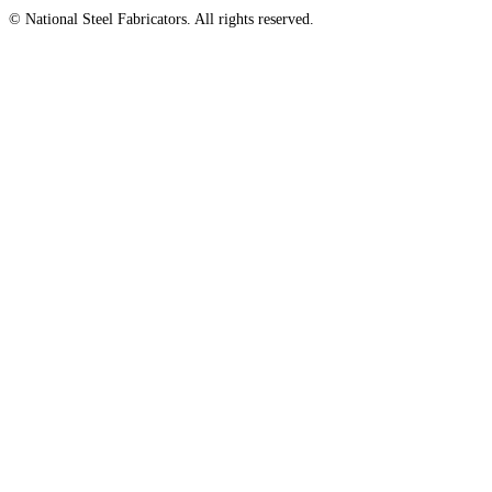
© National Steel Fabricators. All rights reserved.